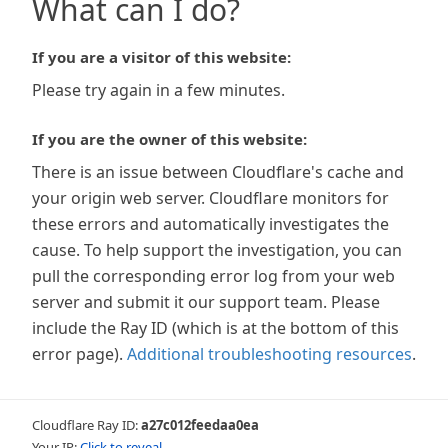
What can I do?
If you are a visitor of this website:
Please try again in a few minutes.
If you are the owner of this website:
There is an issue between Cloudflare's cache and
your origin web server. Cloudflare monitors for
these errors and automatically investigates the
cause. To help support the investigation, you can
pull the corresponding error log from your web
server and submit it our support team. Please
include the Ray ID (which is at the bottom of this
error page).
Additional troubleshooting resources
.
Cloudflare Ray ID:
a27c012feedaa0ea
Your IP:
Click to reveal